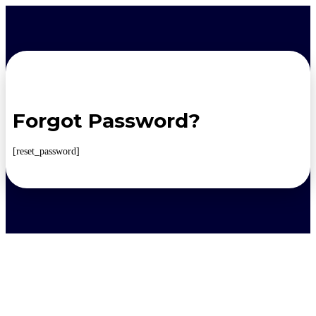
Forgot Password?
[reset_password]